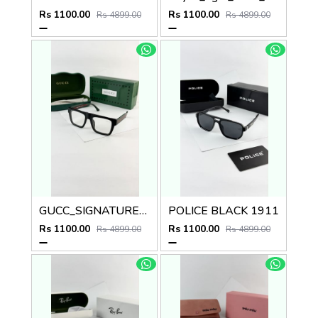
Rs 1100.00
Rs 1100.00
Rs 4899.00
Rs 4899.00
GUCC_SIGNATURE_BLACK_PLANO_1668
POLICE BLACK 1911
Rs 1100.00
Rs 1100.00
Rs 4899.00
Rs 4899.00