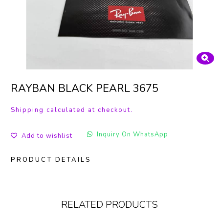
RAYBAN BLACK PEARL 3675
Shipping calculated at checkout.
Inquiry On WhatsApp
Add to wishlist
PRODUCT DETAILS
RELATED PRODUCTS