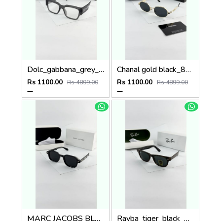
Dolc_gabbana_grey_plano_6184
Chanal gold black_8071
Rs 1100.00
Rs 1100.00
Rs 4899.00
Rs 4899.00
MARC JACOBS BLACK 1097
Rayba_tiger_black_2140