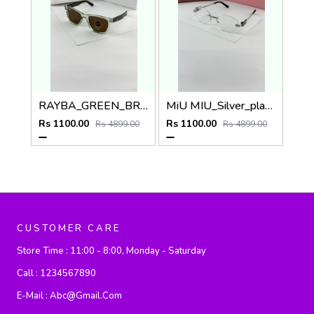
RAYBA_GREEN_BROWN_0502
MiU MIU_Silver_plano_1025
Rs 1100.00
Rs 1100.00
Rs 4899.00
Rs 4899.00
CUSTOMER CARE
Store Time :
11:00 - 8:00, Monday - Saturday
Call :
1234567890
E-Mail :
Abc@gmail.com