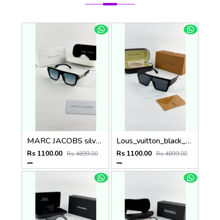
MARC JACOBS silver blue 1004
Lous_vuitton_black_1583
Rs 1100.00
Rs 1100.00
Rs 4899.00
Rs 4899.00