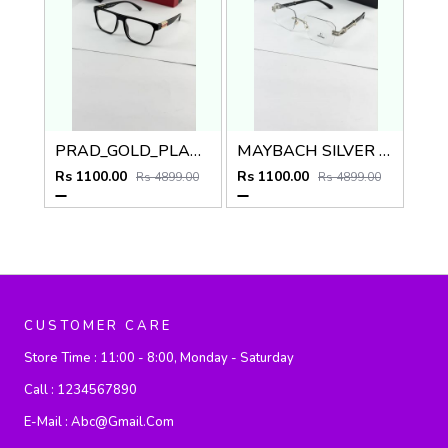
PRAD_GOLD_PLANO_SP48
MAYBACH SILVER PLANO
Rs 1100.00
Rs 1100.00
Rs 4899.00
Rs 4899.00
CUSTOMER CARE
Store Time :
11:00 - 8:00, Monday - Saturday
Call :
1234567890
E-Mail :
Abc@gmail.com