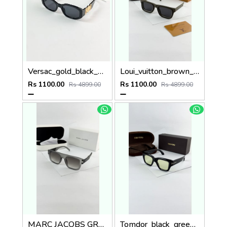
Versac_gold_black_4361
Loui_vuitton_brown_7782
Rs 1100.00
Rs 1100.00
Rs 4899.00
Rs 4899.00
MARC JACOBS GREY BLACK 1004
Tomdor_black_green_184