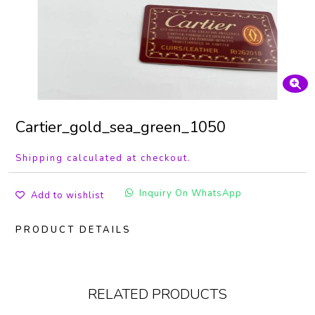
Cartier_gold_sea_green_1050
Shipping calculated at checkout.
Inquiry On WhatsApp
Add to wishlist
PRODUCT DETAILS
RELATED PRODUCTS