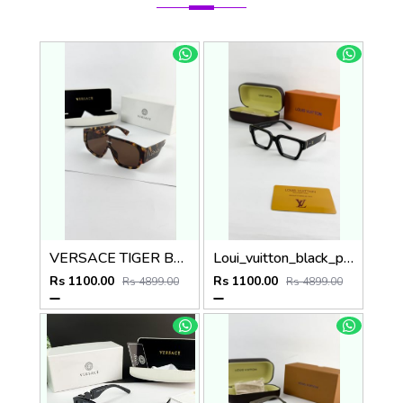
VERSACE TIGER BROWN 6014
Loui_vuitton_black_plano_8263
Rs 1100.00
Rs 1100.00
Rs 4899.00
Rs 4899.00