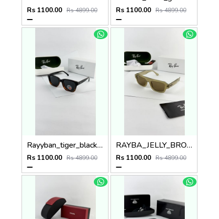
Rs 1100.00
Rs 1100.00
Rs 4899.00
Rs 4899.00
Rayyban_tiger_black_7701
RAYBA_JELLY_BROWN_4445
Rs 1100.00
Rs 1100.00
Rs 4899.00
Rs 4899.00