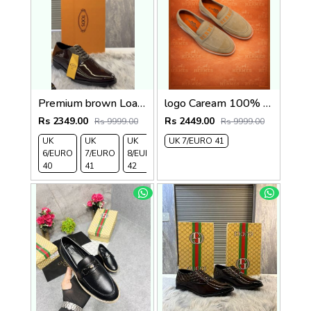
Premium brown Loafer2
logo Caream 100% Genuine Suede Leather
Rs 2349.00
Rs 2449.00
Rs 9999.00
Rs 9999.00
UK
UK
UK
UK 7/EURO 41
6/EURO
7/EURO
8/EURO
40
41
42