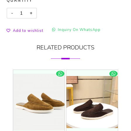
QUANTITY
Inquiry On WhatsApp
Add to wishlist
RELATED PRODUCTS