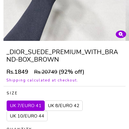
_DIOR_SUEDE_PREMIUM_WITH_BRA
ND-BOX_BROWN
Rs.1849
(92% off)
Rs.20749
Shipping calculated at checkout.
SIZE
UK 7/EURO 41
UK 8/EURO 42
UK 10/EURO 44