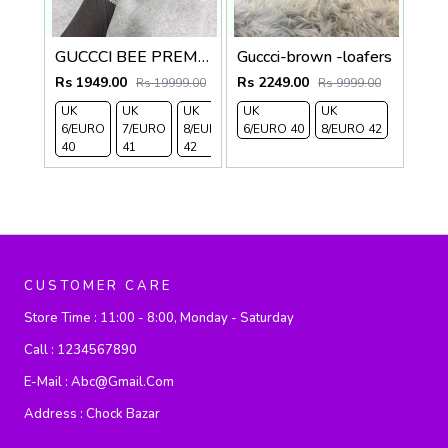
GUCCCI BEE PREMIUM WITH OG PACKAGING BLACK
Guccci-brown -loafers
Rs 1949.00
Rs 2249.00
Rs 19999.00
Rs 9999.00
UK
UK
UK
UK
UK
6/EURO
7/EURO
8/EURO
6/EURO 40
8/EURO 42
40
41
42
CUSTOMER CARE
Store Time :
11:00 - 8:00, Monday - Saturday
Call :
1234567890
E-Mail :
Abc@gmail.com
Address :
Chock Bazar