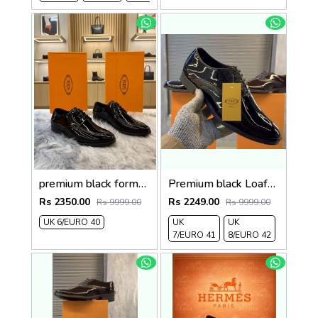
premium black formals
Premium black Loafer2
Rs 2350.00
Rs 2249.00
Rs 9999.00
Rs 9999.00
UK 6/EURO 40
UK
UK
7/EURO 41
8/EURO 42