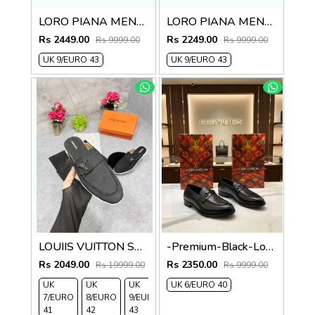
LORO PIANA MENS SUMMER WALK LOAFERS Camal color
LORO PIANA MENS SUMMER WALK LOAFERS Brown
Rs 2449.00
Rs 2249.00
Rs 9999.00
Rs 9999.00
UK 9/EURO 43
UK 9/EURO 43
LOUIIS VUITTON SUEDE ESTATE OPEN BACK LOAFER WITH BRAND PACKAGING BLACK
-Premium-Black-Loafer
Rs 2049.00
Rs 2350.00
Rs 19999.00
Rs 9999.00
UK
UK
UK
UK 6/EURO 40
UK
7/EURO
8/EURO
9/EURO
10/EURO
41
42
43
44