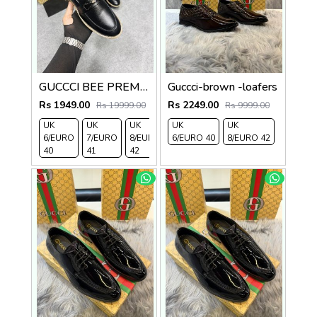
GUCCCI BEE PREMIUM WITH OG PACKAGING BLACK
Guccci-brown -loafers
Rs 1949.00
Rs 2249.00
Rs 19999.00
Rs 9999.00
UK
UK
UK
UK
UK
6/EURO
7/EURO
8/EURO
6/EURO 40
8/EURO 42
40
41
42