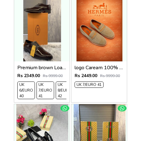
Premium brown Loafer2
logo Caream 100% Genuine Suede Leather
Rs 2349.00
Rs 2449.00
Rs 9999.00
Rs 9999.00
UK
UK
UK
UK 7/EURO 41
6/EURO
7/EURO
8/EURO
40
41
42