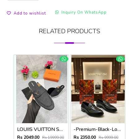
Inquiry On WhatsApp
Add to wishlist
RELATED PRODUCTS
LOUIIS VUITTON SUEDE ESTATE OPEN BACK LOAFER WITH BRAND PACKAGING BLACK
-Premium-Black-Loafer
Rs 2049.00
Rs 2350.00
Rs 19999.00
Rs 9999.00