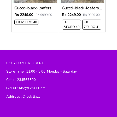
Guccci-black-loafers 314
Guccci-black-loafers 313
Rs 2249.00
Rs 2249.00
Rs 9999.00
Rs 9999.00
UK 6/EURO 40
UK
UK
6/EURO 40
7/EURO 41
CUSTOMER CARE
Store Time :
11:00 - 8:00, Monday - Saturday
Call :
1234567890
E-Mail :
Abc@gmail.com
Address :
Chock Bazar