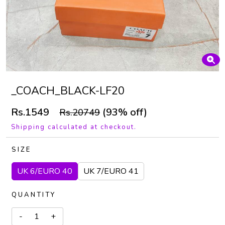
_COACH_BLACK-LF20
Rs.1549
(93% off)
Rs.20749
Shipping calculated at checkout.
SIZE
UK 6/EURO 40
UK 7/EURO 41
QUANTITY