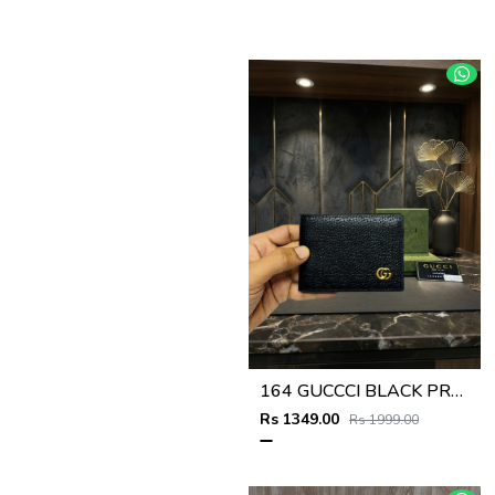
164 GUCCCI BLACK PREMIUM QUALITY WALLET NO57
Rs 1349.00
Rs 1999.00