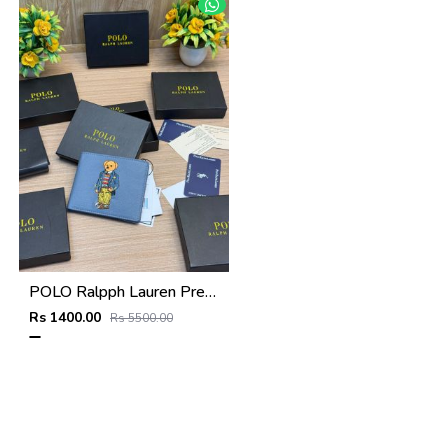
POLO Ralpph Lauren Premium WALLET_V956
Rs 1400.00
Rs 5500.00