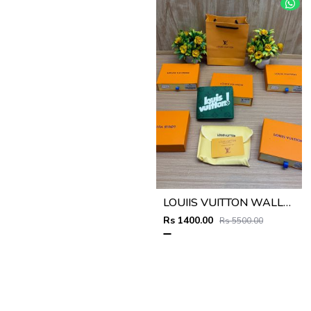
LOUIIS VUITTON WALLET V959
Rs 1400.00
Rs 5500.00