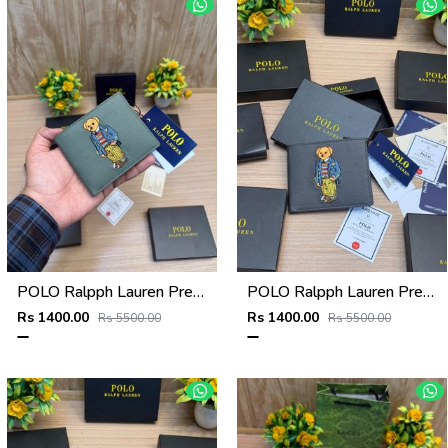
POLO Ralpph Lauren Premium WALLET_V958
POLO Ralpph Lauren Premium WALLET_V957
Rs 1400.00
Rs 1400.00
Rs 5500.00
Rs 5500.00