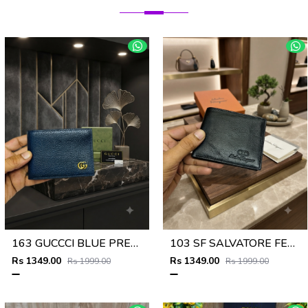
163 GUCCCI BLUE PREMIUM QUALITY WALLET NO57
103 SF SALVATORE FERRAGAMMO PREMIUM QUALITY WALLET NO53
Rs 1349.00
Rs 1349.00
Rs 1999.00
Rs 1999.00