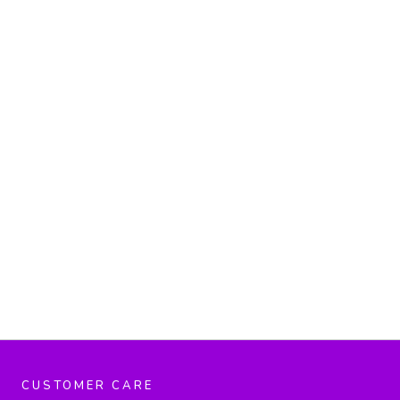
CUSTOMER CARE