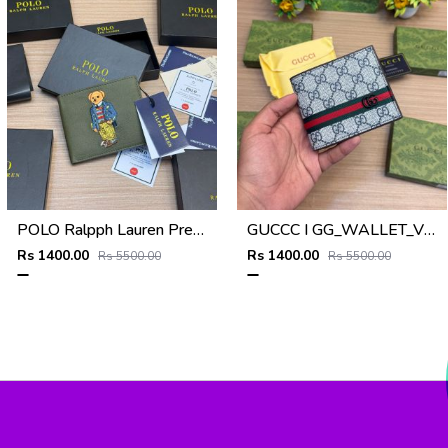
POLO Ralpph Lauren Premium WALLET_V955
GUCCC I GG_WALLET_V950
Rs 1400.00
Rs 1400.00
Rs 5500.00
Rs 5500.00