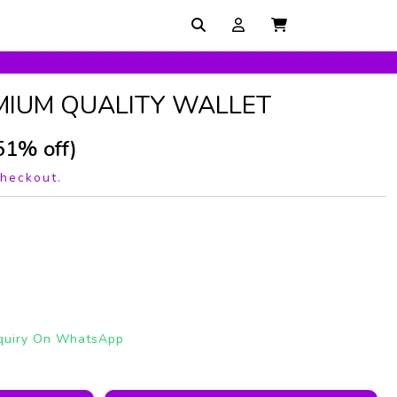
MIUM QUALITY WALLET
51% off)
checkout.
quiry On WhatsApp