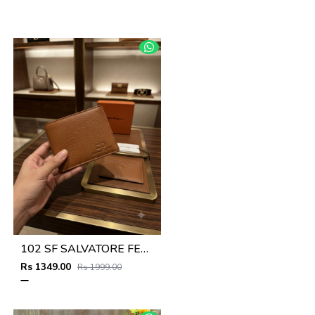
102 SF SALVATORE FERRAGAMMO TAN PREMIUM QUALITY WALLET NO53
Rs 1349.00
Rs 1999.00