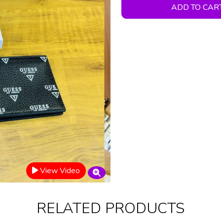
ADD TO CAR
View Video
RELATED PRODUCTS