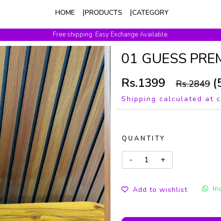
HOME
PRODUCTS
CATEGORY
Free shipping. Easy Exchange Available.
01 GUESS PRE
Rs.1399
(
Rs.2849
Shipping calculated at 
QUANTITY
In
Add to wishlist