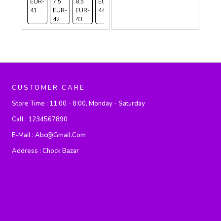
EUR-
7.5
8.5
EUR-
10
41
EUR-
EUR-
44
EUR-
42
43
45
CUSTOMER CARE
Store Time :
11:00 - 8:00, Monday - Saturday
Call :
1234567890
E-Mail :
Abc@gmail.com
Address :
Chock Bazar