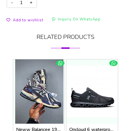
Inquiry On WhatsApp
Add to wishlist
RELATED PRODUCTS
Neww Balancee 1906A Inkwell Sea Salt (1443
Oncloud 6 waterproof 1242