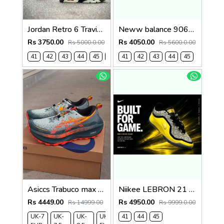
Jordan Retro 6 Travis Scott X Cactus 481
Neww balance 9060 castle rock grey blue 1234
Rs 3750.00
Rs 4050.00
Rs 5000.0.00
Rs 5600.0.00
41
42
43
44
45
46
41
42
43
44
45
Asiccs Trabuco max 4 Trail Nova Orange
Niikee LEBRON 21 EASTER 634
Rs 4449.00
Rs 4950.00
Rs 14999.00
Rs 9999.0.00
UK-7
UK-
UK-
UK-9
41
UK-
44
45