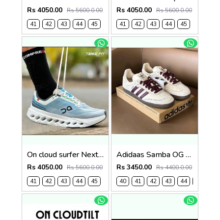
Rs 4050.00
Rs 4050.00
Rs 5600.0.00
Rs 5600.0.00
41
42
43
44
45
41
42
43
44
45
On cloud surfer Next Niagara falls (1241
Adidaas Samba OG Mens Wonder White 1130
Rs 4050.00
Rs 3450.00
Rs 5600.0.00
Rs 4400.0.00
41
42
43
44
45
40
41
42
43
44
45