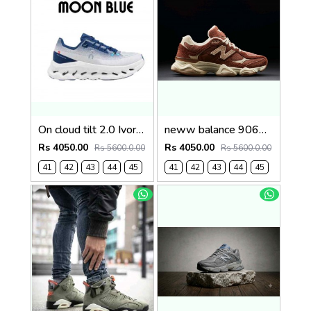
On cloud tilt 2.0 Ivory Tempest Blue (1236
neww balance 9060 Rich Oak Timberwolf 1235
Rs 4050.00
Rs 4050.00
Rs 5600.0.00
Rs 5600.0.00
41
42
43
44
45
41
42
43
44
45