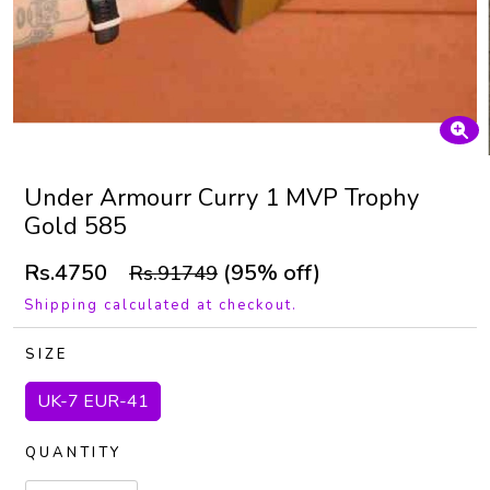
Under Armourr Curry 1 MVP Trophy
Gold 585
Rs.4750
(95% off)
Rs.91749
Shipping calculated at checkout.
SIZE
UK-7 EUR-41
QUANTITY