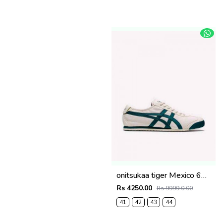
onitsukaa tiger Mexico 66 Cream Velvet Pine Low 101
Rs 4250.00
Rs 9999.0.00
41
42
43
44