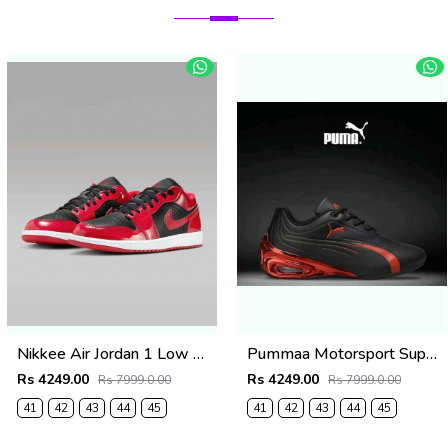
Nikkee Air Jordan 1 Low SE Patent Varsity Red Black
Pummaa Motorsport Super GT Edition Black & Metallic Red
Rs 4249.00
Rs 4249.00
Rs 7999.0.00
Rs 7999.0.00
41
42
43
44
45
41
42
43
44
45