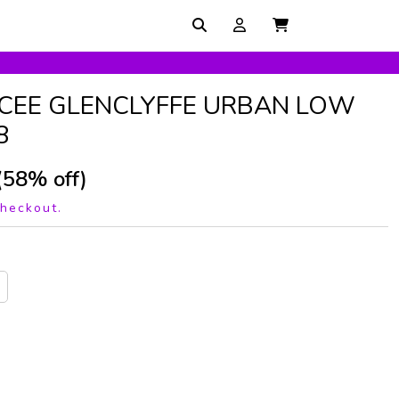
CEE GLENCLYFFE URBAN LOW
8
(58% off)
checkout.