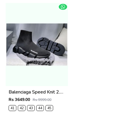
Balenciaga Speed Knit 2.0 Trainer All Black
Rs 3649.00
Rs 9999.00
41
42
43
44
45