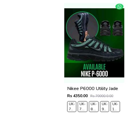
Nikee P6000 Utility Jade
Rs 4350.00
Rs 70000.0.00
UK-
UK-
UK-
UK-
UK-
7
7.5
8.5
9
10
EUR-
EUR-
EUR-
EUR-
EUR-
41
42
43
44
45