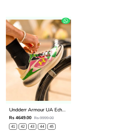
Undderr Armour UA Echo Viene Da Un Altro Mondo
Rs 4649.00
Rs 9999.00
41
42
43
44
45