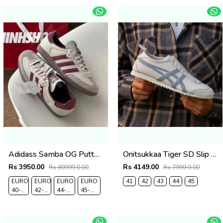
Adidass Samba OG Putty Grey Maroon 1226
Onitsukkaa Tiger SD Slip On Cream Grey
Rs 3950.00
Rs 4149.00
Rs 89999.0.00
Rs 7999.0.00
EURO
EURO
EURO
EURO
41
42
43
44
45
40-
42-
44-
45-
UK 6
UK 8
UK
UK
9.5
10.5