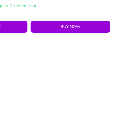
quiry On WhatsApp
T
BUY NOW