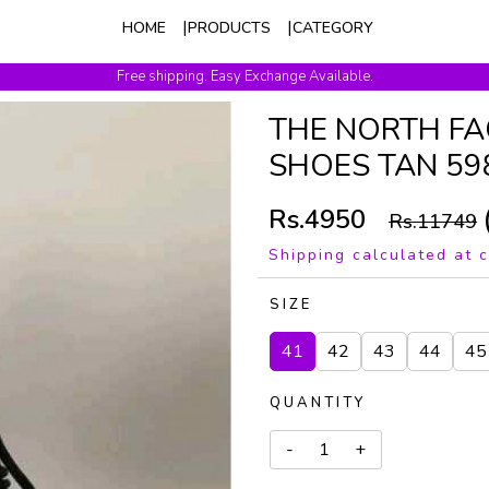
HOME
PRODUCTS
CATEGORY
Free shipping. Easy Exchange Available.
THE NORTH FA
SHOES TAN 59
Rs.4950
Rs.11749
Shipping calculated at 
SIZE
41
42
43
44
45
QUANTITY