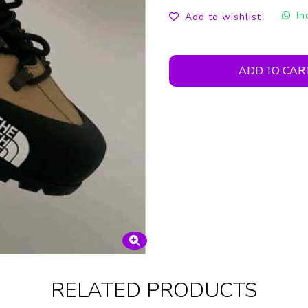
In
Add to wishlist
ADD TO CAR
RELATED PRODUCTS