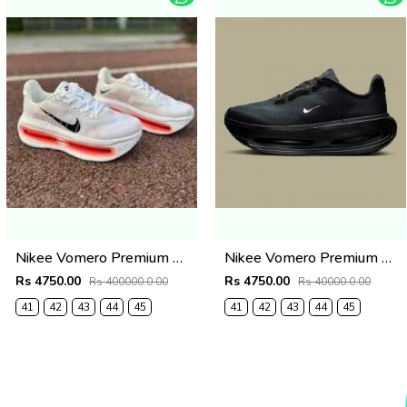
Nikee Vomero Premium Bright Crimson 2691
Nikee Vomero Premium Black 2690
Rs 4750.00
Rs 4750.00
Rs 400000.0.00
Rs 40000.0.00
41
42
43
44
45
41
42
43
44
45