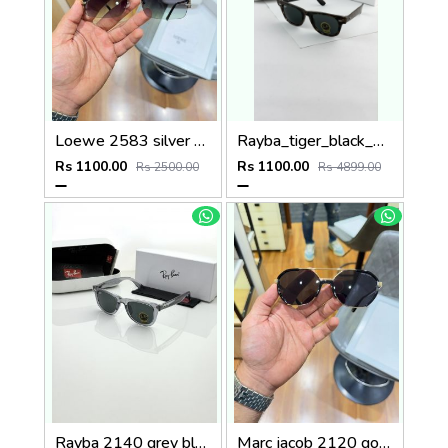
Loewe 2583 silver green
Rayba_tiger_black_2140
Rs 1100.00
Rs 1100.00
Rs 2500.00
Rs 4899.00
Rayba 2140 grey black
Marc jacob 2120 gold black