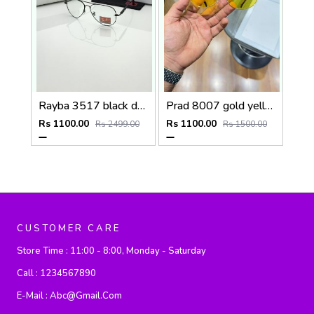
Rayba 3517 black day night
Prad 8007 gold yellow
Rs 1100.00
Rs 1100.00
Rs 2499.00
Rs 1500.00
CUSTOMER CARE
Store Time :
11:00 - 8:00, Monday - Saturday
Call :
1234567890
E-Mail :
Abc@gmail.com