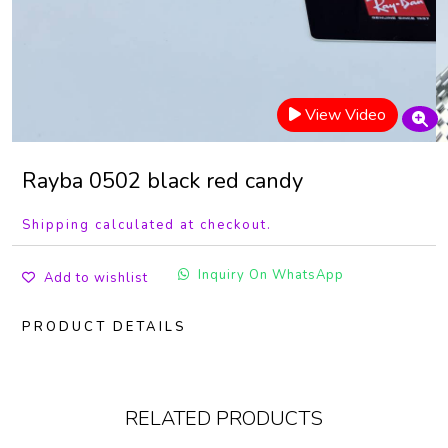
View Video
Rayba 0502 black red candy
Shipping calculated at checkout.
Inquiry On WhatsApp
Add to wishlist
PRODUCT DETAILS
RELATED PRODUCTS