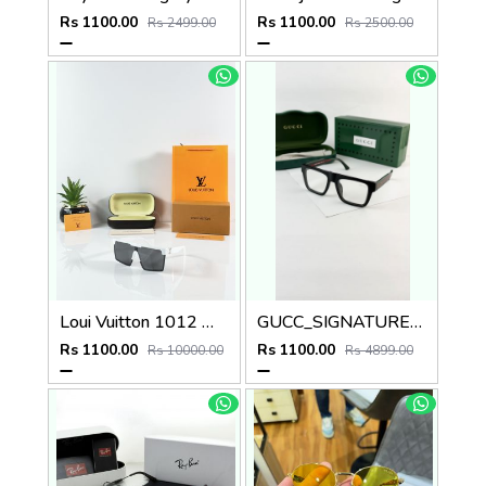
Rs 1100.00
Rs 1100.00
Rs 2499.00
Rs 2500.00
Loui Vuitton 1012 White Black
GUCC_SIGNATURE_BLACK_PLANO_1668
Rs 1100.00
Rs 1100.00
Rs 10000.00
Rs 4899.00