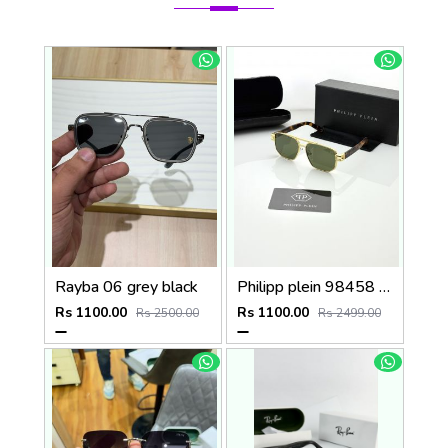
Rayba 06 grey black
Philipp plein 98458 golden green
Rs 1100.00
Rs 1100.00
Rs 2500.00
Rs 2499.00