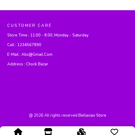
CUSTOMER CARE
Store Time :
11:00 - 8:00, Monday - Saturday
Call :
1234567890
E-Mail :
Abc@gmail.com
Address :
Chock Bazar
@
2026
All rights reserved
Bellaciao Store