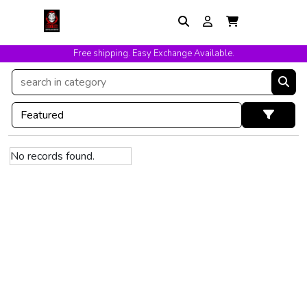
Free shipping. Easy Exchange Available.
No records found.