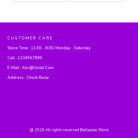
CUSTOMER CARE
Store Time :
11:00 - 8:00, Monday - Saturday
Call :
1234567890
E-Mail :
Abc@gmail.com
Address :
Chock Bazar
@
2026
All rights reserved
Bellaciao Store