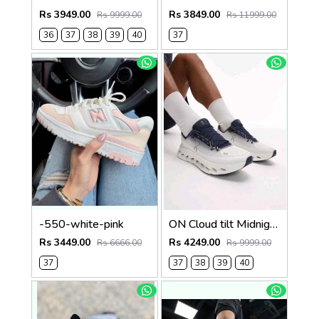
Rs 3949.00
Rs 3849.00
Rs 9999.00
Rs 11999.00
36
37
38
39
40
37
-550-white-pink
ON Cloud tilt Midnight ice all day trainers (924)
Rs 3449.00
Rs 4249.00
Rs 6666.00
Rs 9999.00
37
37
38
39
40