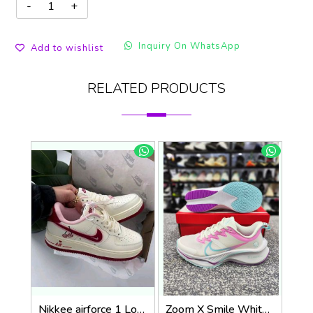
Inquiry On WhatsApp
Add to wishlist
RELATED PRODUCTS
Nikkee airforce 1 Low Valentines Day
Zoom X Smile WhitePink