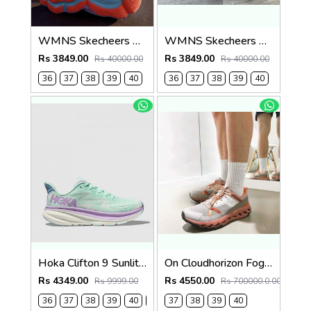
WMNS Skecheers Go Run Aero Burst For Her
WMNS Skecheers Go Run Aero Burst For Her
Rs 3849.00
Rs 3849.00
Rs 40000.00
Rs 40000.00
36
37
38
39
40
36
37
38
39
40
Hoka Clifton 9 Sunlit Ocean Lilac Mist (923)
On Cloudhorizon Fog Mahogany 2693
Rs 4349.00
Rs 4550.00
Rs 9999.00
Rs 700000.0.00
36
37
38
39
40
41
37
38
39
40