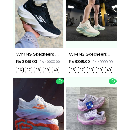
WMNS Skecheers Go Run Aero Burst For Her
WMNS Skecheers Go Run Aero Burst For Her
Rs 3849.00
Rs 3849.00
Rs 40000.00
Rs 40000.00
36
37
38
39
40
36
37
38
39
40