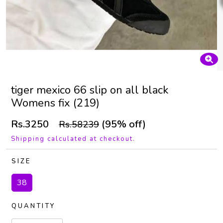
tiger mexico 66 slip on all black
Womens fix (219)
Rs.3250
(95% off)
Rs.58239
Shipping calculated at checkout.
SIZE
38
QUANTITY