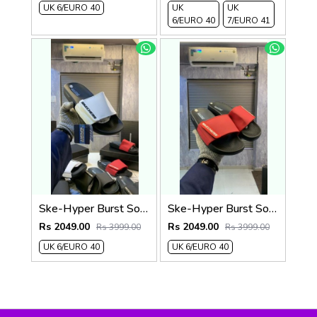
UK 6/EURO 40
UK
UK
6/EURO 40
7/EURO 41
Ske-Hyper Burst Soft Premium Flip Flop
Ske-Hyper Burst Soft Premium Flip Flop
Rs 2049.00
Rs 2049.00
Rs 3999.00
Rs 3999.00
UK 6/EURO 40
UK 6/EURO 40