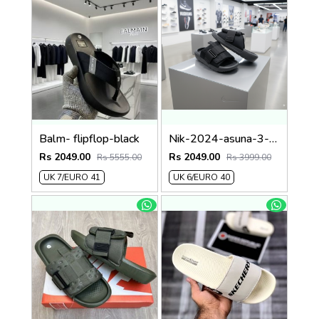
Balm- flipflop-black
Nik-2024-asuna-3-adjust-premium-quality-slides-fullblack
Rs 2049.00
Rs 2049.00
Rs 5555.00
Rs 3999.00
UK 7/EURO 41
UK 6/EURO 40