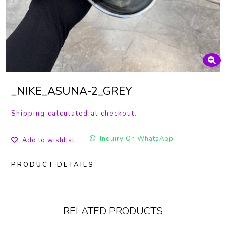
_NIKE_ASUNA-2_GREY
Shipping calculated at checkout.
Inquiry On WhatsApp
Add to wishlist
PRODUCT DETAILS
RELATED PRODUCTS