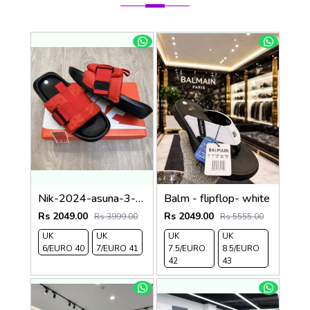
Nik-2024-asuna-3-adjust-premium-quality-slides-Red
Balm - flipflop- white
Rs 2049.00
Rs 2049.00
Rs 3999.00
Rs 5555.00
UK
UK
UK
UK
6/EURO 40
7/EURO 41
7.5/EURO
8.5/EURO
42
43