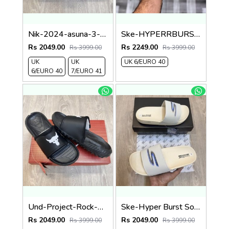
Nik-2024-asuna-3-adjust-premium-quality-slides-green
Ske-HYPERRBURSST-RECOVERY-LOGO-SLIDE-CREAM
Rs 2049.00
Rs 2249.00
Rs 3999.00
Rs 3999.00
UK
UK
UK 6/EURO 40
6/EURO 40
7/EURO 41
Und-Project-Rock-3-Black-White-Premium-Slides
Ske-Hyper Burst Soft Premium Flip Flop
Rs 2049.00
Rs 2049.00
Rs 3999.00
Rs 3999.00