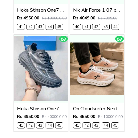
Hoka Stinson One7 Black Skyward Blue 2679
Nik Air Force 1 07 panda Prank (919)
Rs 4950.00
Rs 4049.00
Rs 10000.0.00
Rs 7999.00
41
42
43
44
45
40
41
42
43
44
45
Hoka Stinson One7 Black SIlver 2680
On Cloudsurfer Next Tangerine Ivory 2681
Rs 4950.00
Rs 4550.00
Rs 40000.0.00
Rs 10000.0.00
41
42
43
44
45
41
42
43
44
45