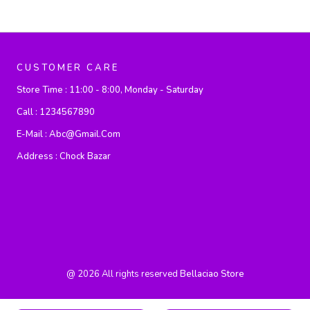
CUSTOMER CARE
Store Time :
11:00 - 8:00, Monday - Saturday
Call :
1234567890
E-Mail :
Abc@gmail.com
Address :
Chock Bazar
@
2026
All rights reserved
Bellaciao Store