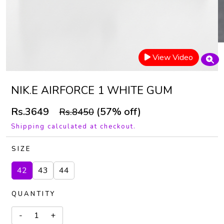
View Video
NIK.E AIRFORCE 1 WHITE GUM
Rs.3649
(57% off)
Rs.8450
Shipping calculated at checkout.
SIZE
42
43
44
QUANTITY