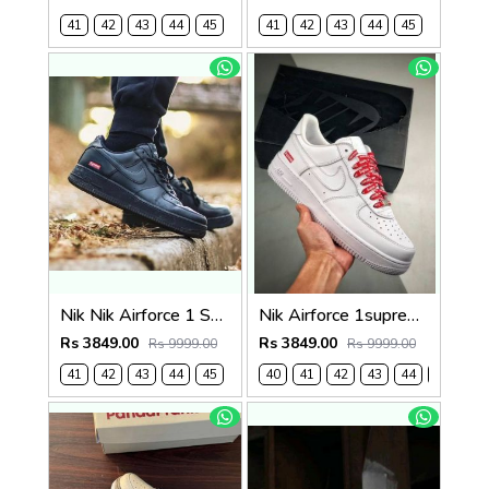
41
42
43
44
45
41
42
43
44
45
Nik Nik Airforce 1 Supreme Black Fix (533)
Nik Airforce 1supreme white semi ua (534)
Rs 3849.00
Rs 3849.00
Rs 9999.00
Rs 9999.00
41
42
43
44
45
40
41
42
43
44
45