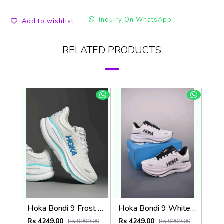
Inquiry On WhatsApp
Add to wishlist
RELATED PRODUCTS
Hoka Bondi 9 Frost White Blue (922)
Hoka Bondi 9 White Black (921)
Rs 4249.00
Rs 4249.00
Rs 9999.00
Rs 9999.00