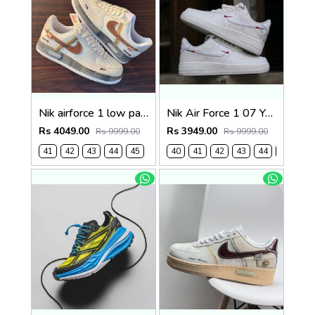
Nik airforce 1 low panda prank (817)
Nik Air Force 1 07 Year of the Horse Limited Edition (920)
Rs 4049.00
Rs 3949.00
Rs 9999.00
Rs 9999.00
41
42
43
44
45
40
41
42
43
44
45