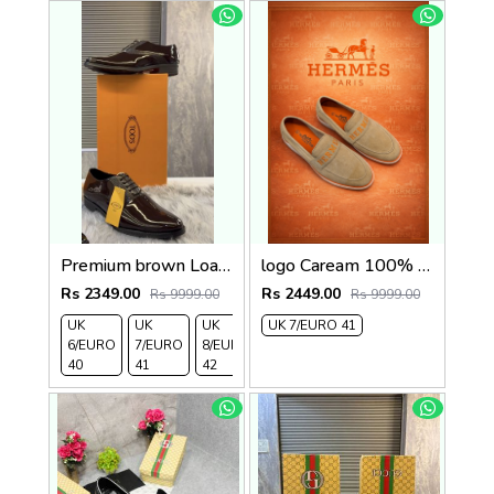
Premium brown Loafer2
logo Caream 100% Genuine Suede Leather
Rs 2349.00
Rs 2449.00
Rs 9999.00
Rs 9999.00
UK
UK
UK
UK 7/EURO 41
6/EURO
7/EURO
8/EURO
40
41
42