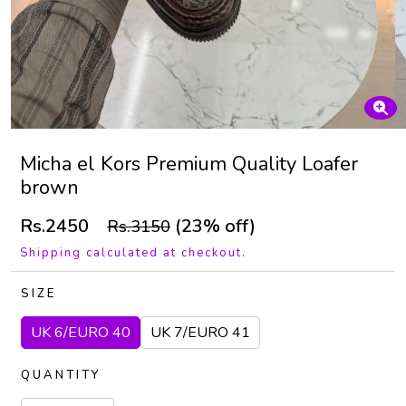
Micha el Kors Premium Quality Loafer
brown
Rs.2450
(23% off)
Rs.3150
Shipping calculated at checkout.
SIZE
UK 6/EURO 40
UK 7/EURO 41
QUANTITY