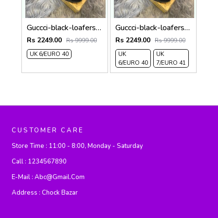
Guccci-black-loafers 314
Guccci-black-loafers 313
Rs 2249.00
Rs 2249.00
Rs 9999.00
Rs 9999.00
UK 6/EURO 40
UK
UK
6/EURO 40
7/EURO 41
CUSTOMER CARE
Store Time :
11:00 - 8:00, Monday - Saturday
Call :
1234567890
E-Mail :
Abc@gmail.com
Address :
Chock Bazar