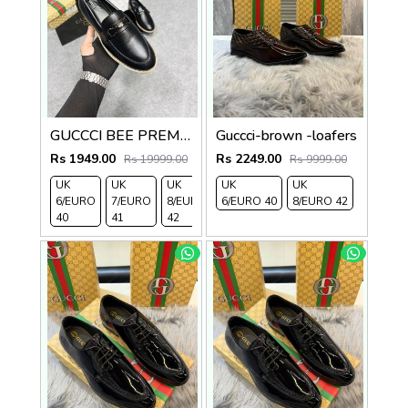
GUCCCI BEE PREMIUM WITH OG PACKAGING BLACK
Guccci-brown -loafers
Rs 1949.00
Rs 2249.00
Rs 19999.00
Rs 9999.00
UK
UK
UK
UK
UK
6/EURO
7/EURO
8/EURO
6/EURO 40
8/EURO 42
40
41
42