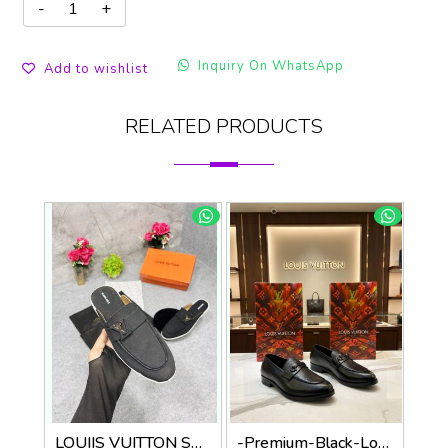
Inquiry On WhatsApp
Add to wishlist
RELATED PRODUCTS
LOUIIS VUITTON SUEDE ESTATE OPEN BACK LOAFER WITH BRAND PACKAGING BLACK
-Premium-Black-Loafer