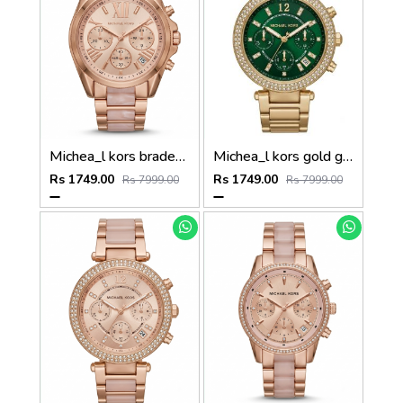
Michea_l kors bradeshaw rose gold two tone
Michea_l kors gold green dail
Rs 1749.00
Rs 1749.00
Rs 7999.00
Rs 7999.00