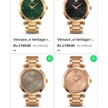
Versace_e heritage rose gold Green dail
Versace_e heritage rose gold black dail
Rs 1749.00
Rs 1749.00
Rs 7999.00
Rs 7999.00