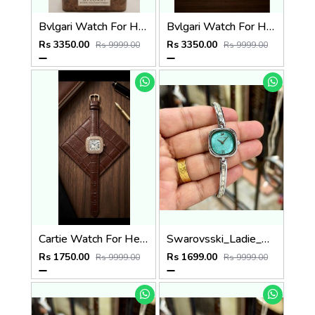
Bvlgari Watch For Her 870
Bvlgari Watch For Her 865
Rs 3350.00
Rs 3350.00
Rs 9999.00
Rs 9999.00
Cartie Watch For Her 891
Swarovsski_Ladie_Premiums
Rs 1750.00
Rs 1699.00
Rs 9999.00
Rs 9999.00