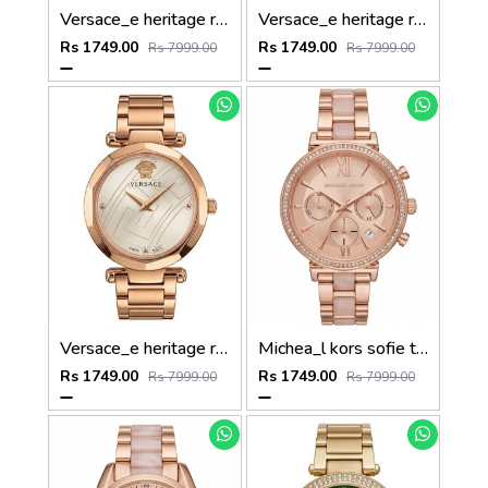
Versace_e heritage rose gold gray dail
Versace_e heritage rose gold copper dail
Rs 1749.00
Rs 1749.00
Rs 7999.00
Rs 7999.00
Versace_e heritage rose gold white dail
Michea_l kors sofie two tone rose gold
Rs 1749.00
Rs 1749.00
Rs 7999.00
Rs 7999.00