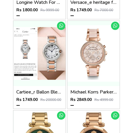
Longine Watch For Her 900
Versace_e heritage full black
Rs 1800.00
Rs 1749.00
Rs 9999.00
Rs 7000.00
Cartiee_r Ballon Bleu De Womans
Michael Korrs Parker Japan Heavy Quality Full Pink MK5896
Rs 1749.00
Rs 2849.00
Rs 20000.00
Rs 4999.00