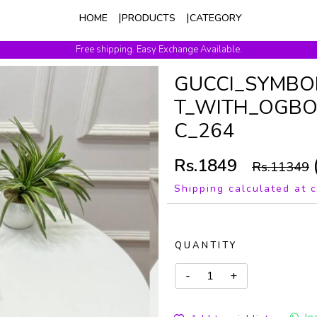
HOME
PRODUCTS
CATEGORY
Free shipping. Easy Exchange Available.
GUCCI_SYMBO
T_WITH_OGBO
C_264
Rs.1849
Rs.11349
Shipping calculated at 
QUANTITY