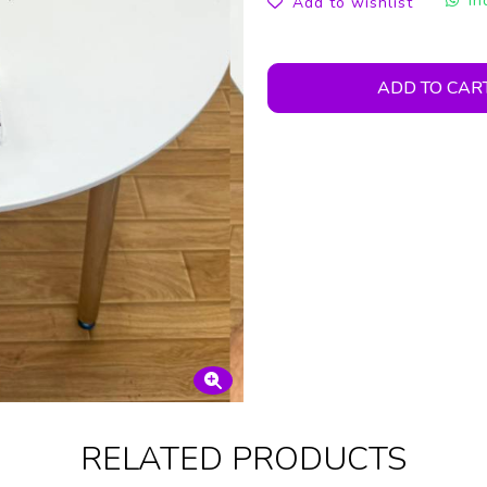
In
Add to wishlist
ADD TO CAR
RELATED PRODUCTS