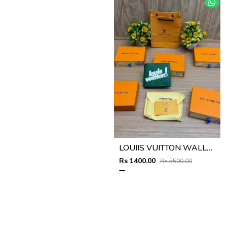
LOUIIS VUITTON WALLET V959
Rs 1400.00
Rs 5500.00