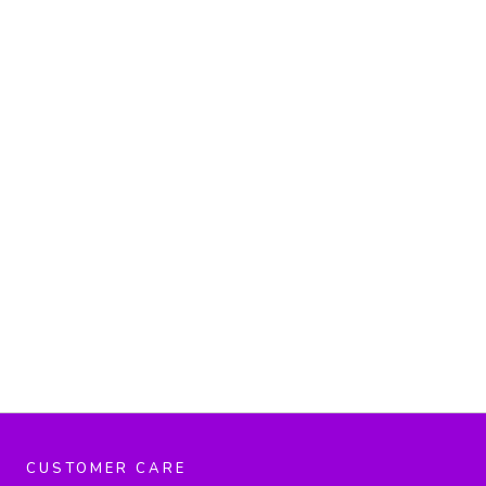
CUSTOMER CARE