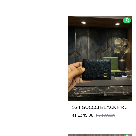
164 GUCCCI BLACK PREMIUM QUALITY WALLET NO57
Rs 1349.00
Rs 1999.00