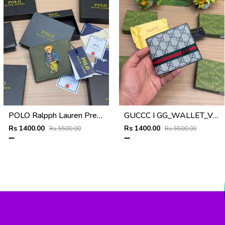
POLO Ralpph Lauren Premium WALLET_V955
GUCCC I GG_WALLET_V950
Rs 1400.00
Rs 1400.00
Rs 5500.00
Rs 5500.00