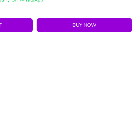
quiry On WhatsApp
T
BUY NOW