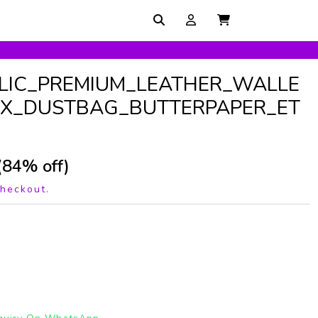
LIC_PREMIUM_LEATHER_WALLE
X_DUSTBAG_BUTTERPAPER_ET
(84% off)
checkout.