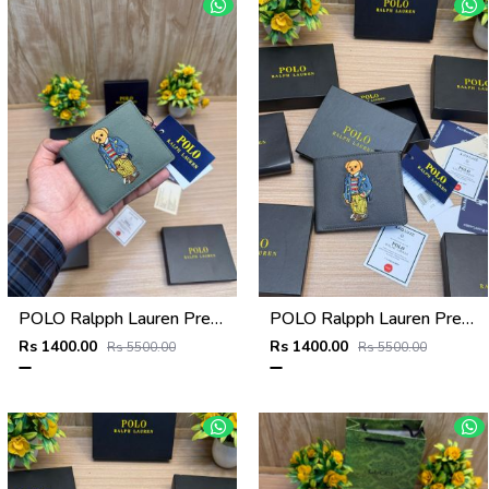
POLO Ralpph Lauren Premium WALLET_V958
POLO Ralpph Lauren Premium WALLET_V957
Rs 1400.00
Rs 1400.00
Rs 5500.00
Rs 5500.00