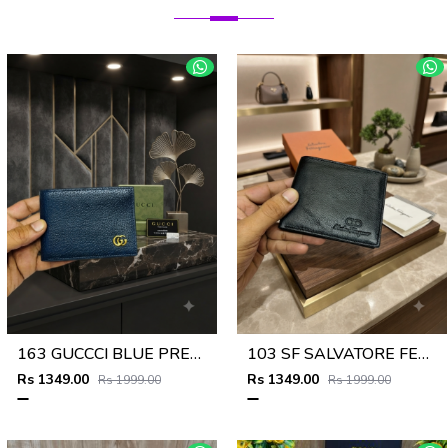
163 GUCCCI BLUE PREMIUM QUALITY WALLET NO57
103 SF SALVATORE FERRAGAMMO PREMIUM QUALITY WALLET NO53
Rs 1349.00
Rs 1349.00
Rs 1999.00
Rs 1999.00