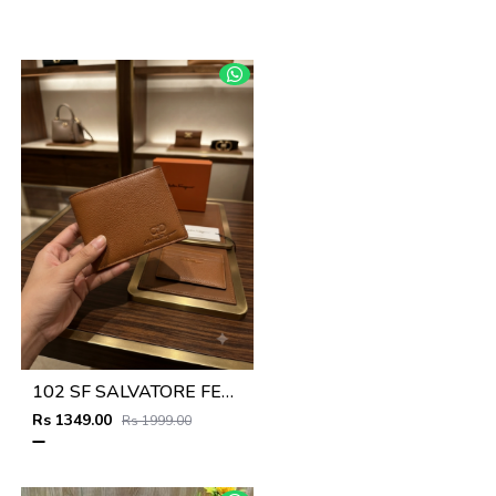
102 SF SALVATORE FERRAGAMMO TAN PREMIUM QUALITY WALLET NO53
Rs 1349.00
Rs 1999.00