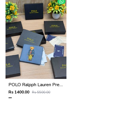
POLO Ralpph Lauren Premium WALLET_V956
Rs 1400.00
Rs 5500.00