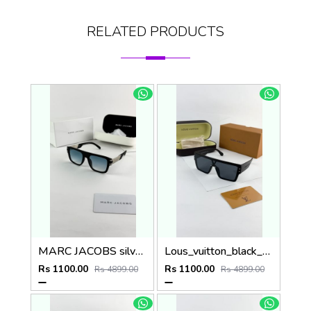
RELATED PRODUCTS
MARC JACOBS silver blue 1004
Lous_vuitton_black_1583
Rs 1100.00
Rs 1100.00
Rs 4899.00
Rs 4899.00