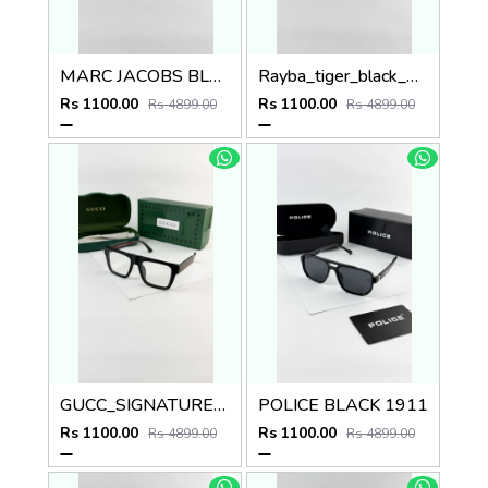
MARC JACOBS BLACK 1097
Rayba_tiger_black_2140
Rs 1100.00
Rs 1100.00
Rs 4899.00
Rs 4899.00
GUCC_SIGNATURE_BLACK_PLANO_1668
POLICE BLACK 1911
Rs 1100.00
Rs 1100.00
Rs 4899.00
Rs 4899.00