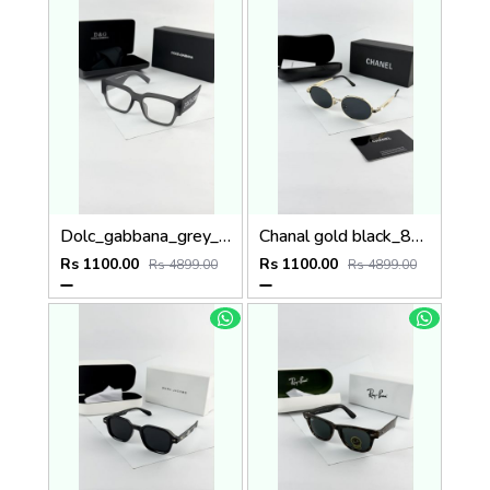
Dolc_gabbana_grey_plano_6184
Chanal gold black_8071
Rs 1100.00
Rs 1100.00
Rs 4899.00
Rs 4899.00