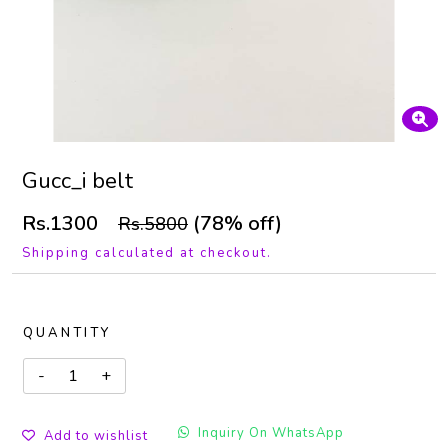
Gucc_i belt
Rs.1300
(78% off)
Rs.5800
Shipping calculated at checkout.
QUANTITY
Inquiry On WhatsApp
Add to wishlist