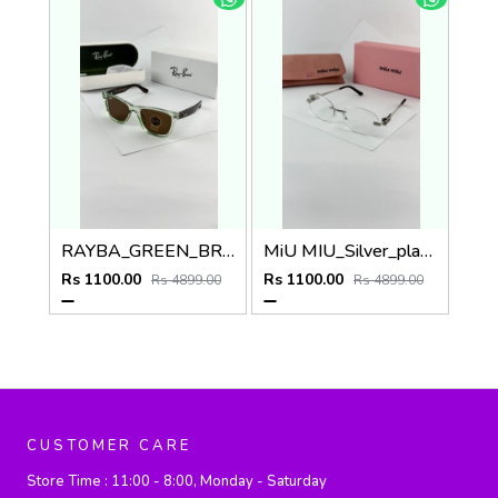
RAYBA_GREEN_BROWN_0502
MiU MIU_Silver_plano_1025
Rs 1100.00
Rs 1100.00
Rs 4899.00
Rs 4899.00
CUSTOMER CARE
Store Time :
11:00 - 8:00, Monday - Saturday