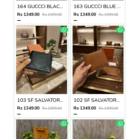
164 GUCCCI BLACK PREMIUM QUALITY WALLET NO57
163 GUCCCI BLUE PREMIUM QUALITY WALLET NO57
Rs 1349.00
Rs 1349.00
Rs 1999.00
Rs 1999.00
103 SF SALVATORE FERRAGAMMO PREMIUM QUALITY WALLET NO53
102 SF SALVATORE FERRAGAMMO TAN PREMIUM QUALITY WALLET NO53
Rs 1349.00
Rs 1349.00
Rs 1999.00
Rs 1999.00