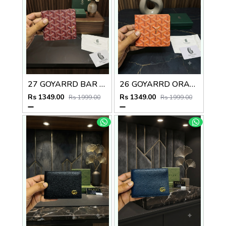
27 GOYARRD BAR PREMIUM QUALITY WALLET NO59
26 GOYARRD ORANGE PREMIUM QUALITY WALLET NO59
Rs 1349.00
Rs 1349.00
Rs 1999.00
Rs 1999.00