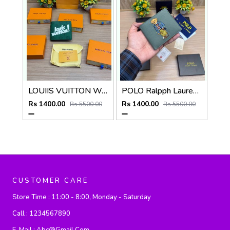
LOUIIS VUITTON WALLET V959
POLO Ralpph Lauren Premium WALLET_V958
Rs 1400.00
Rs 1400.00
Rs 5500.00
Rs 5500.00
CUSTOMER CARE
Store Time :
11:00 - 8:00, Monday - Saturday
Call :
1234567890