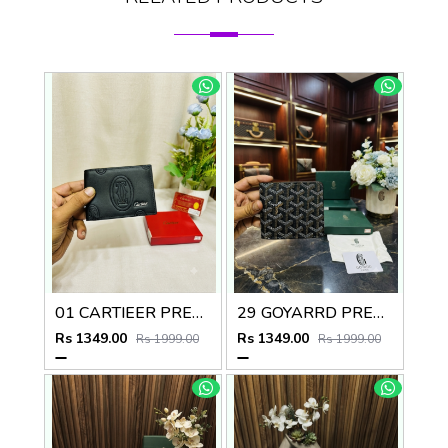
01 CARTIEER PREMIUM QUALITY WALLET no60
29 GOYARRD PREMIUM QUALITY WALLET NO59
Rs 1349.00
Rs 1349.00
Rs 1999.00
Rs 1999.00