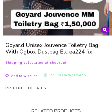
Goyar.d Unisex Jouvence Toiletry Bag
With Ogbox Dustbag Etc ea224 fix
Shipping calculated at checkout.
Inquiry On WhatsApp
Add to wishlist
PRODUCT DETAILS
RELATED PRODUCTS