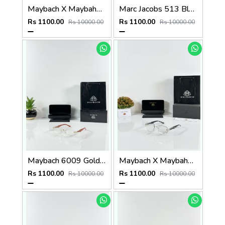
Maybach X Maybahe 1029 Gold Day Night Color Changing Glass
Marc Jacobs 513 Black Frame
Rs 1100.00
Rs 1100.00
Rs 10000.00
Rs 10000.00
Maybach 6009 Gold Wood Frame
Maybach X Maybahe 1030 Silver Day Night Color Changing Glass
Rs 1100.00
Rs 1100.00
Rs 10000.00
Rs 10000.00