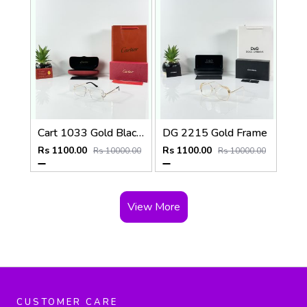
Cart 1033 Gold Black Day Night Color Changing Glass
DG 2215 Gold Frame
Rs 1100.00
Rs 1100.00
Rs 10000.00
Rs 10000.00
View More
CUSTOMER CARE