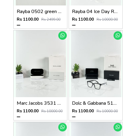
Rayba 0502 green Plano
Rayba 04 Ice Day Red Tip
Rs 1100.00
Rs 1100.00
Rs 2499.00
Rs 10000.00
Marc Jacobs 3531 Water Day
Dolc & Gabbana 5101 Black Frame
Rs 1100.00
Rs 1100.00
Rs 10000.00
Rs 10000.00