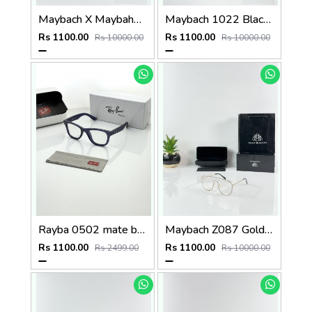
Maybach X Maybahe 1030 Gold Day Night Color Changing Glass
Maybach 1022 Black Day Night Color Changing Glass
Rs 1100.00
Rs 1100.00
Rs 10000.00
Rs 10000.00
Rayba 0502 mate blue
Maybach Z087 Gold Frame
Rs 1100.00
Rs 1100.00
Rs 2499.00
Rs 10000.00