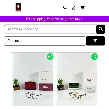
Free shipping. Easy Exchange Available.