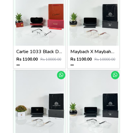
Cartie 1033 Black Day Night Color Changing Glass
Maybach X Maybahe 1030 Gold Wood Day Night Color Changing Glass
Rs 1100.00
Rs 1100.00
Rs 10000.00
Rs 10000.00