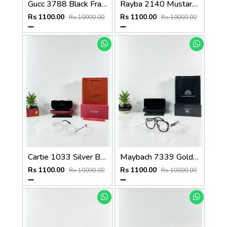
Gucc 3788 Black Frame
Rayba 2140 Mustard Yellow Frame GLASS
Rs 1100.00
Rs 1100.00
Rs 10000.00
Rs 10000.00
Cartie 1033 Silver Black Day Night Color Changing Glass
Maybach 7339 Gold Black Plano
Rs 1100.00
Rs 1100.00
Rs 10000.00
Rs 10000.00