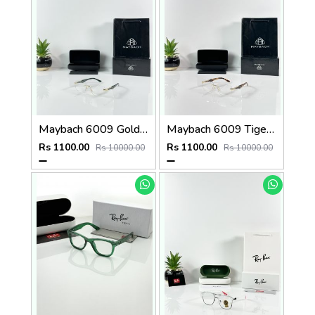
Maybach 6009 Gold Green Frame
Maybach 6009 Tiger Gold Frame
Rs 1100.00
Rs 1100.00
Rs 10000.00
Rs 10000.00