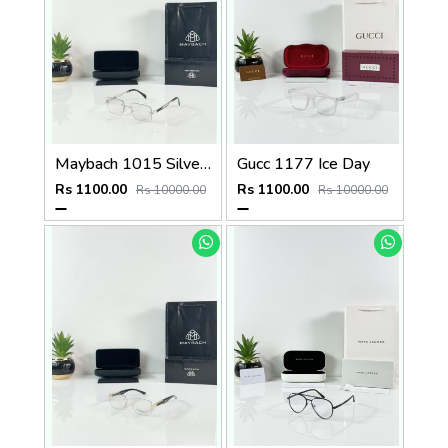
Maybach 1015 Silver Black Day Night Color Changing Glass
Gucc 1177 Ice Day
Rs 1100.00
Rs 1100.00
Rs 10000.00
Rs 10000.00