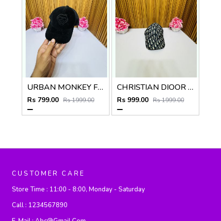
URBAN MONKEY FULL BLACK PREMIUM QUALITY CAP
CHRISTIAN DIOOR PREMIUM QUALITY CAP
Rs 799.00
Rs 999.00
Rs 1999.00
Rs 1999.00
CUSTOMER CARE
Store Time :
11:00 - 8:00, Monday - Saturday
Call :
1234567890