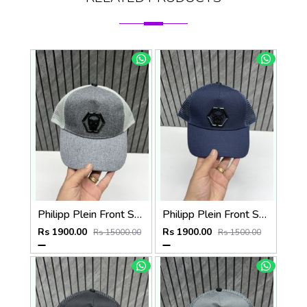
Philipp Plein Front Skull Logo Premium Unisex Cap With Safety Box
Philipp Plein Front Skull Logo Premium Unisex Cap With Safety Box
Rs 1900.00
Rs 1900.00
Rs 15000.00
Rs 1500.00