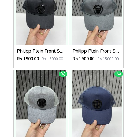
Philipp Plein Front Skull Logo Premium Unisex Cap With Safety Box
Philipp Plein Front Skull Logo Premium Unisex Cap With Safety Box
Rs 1900.00
Rs 1900.00
Rs 15000.00
Rs 15000.00