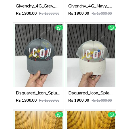
Givenchy_4G_Grey_Net_Premium_Unisex_Cap_With_Safety_Box
Givenchy_4G_Navy_Blue_Net_Premium_Unisex_Cap_With_Safety_Box
Rs 1900.00
Rs 1900.00
Rs 15000.00
Rs 15000.00
Dsquared_Icon_Splash_Dark_Grey_Premium_Unisex_Cap_With_Safety_Box
Dsquared_Icon_Splash_Grey_Premium_Unisex_Cap_With_Safety_Box
Rs 1900.00
Rs 1900.00
Rs 15000.00
Rs 15000.00