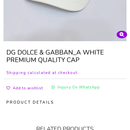
DG DOLCE & GABBAN_A WHITE
PREMIUM QUALITY CAP
Shipping calculated at checkout.
Inquiry On WhatsApp
Add to wishlist
PRODUCT DETAILS
RELATED PRODUCTS