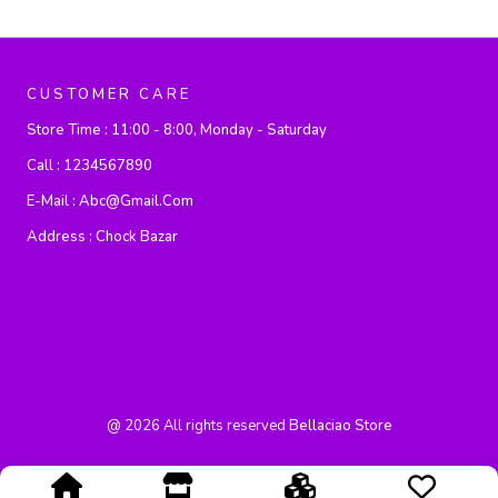
CUSTOMER CARE
Store Time :
11:00 - 8:00, Monday - Saturday
Call :
1234567890
E-Mail :
Abc@gmail.com
Address :
Chock Bazar
@
2026
All rights reserved
Bellaciao Store