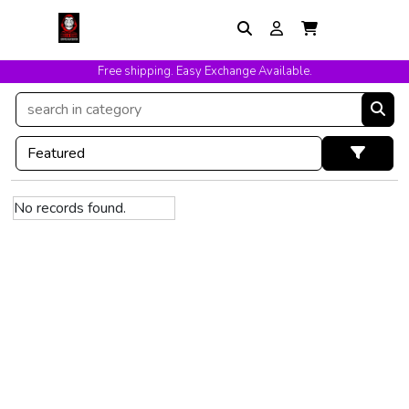
Free shipping. Easy Exchange Available.
No records found.