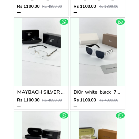
Rs 1100.00
Rs 1100.00
Rs 4899.00
Rs 1899.00
MAYBACH SILVER PLANO
Di0r_white_black_7805
Rs 1100.00
Rs 1100.00
Rs 4899.00
Rs 4899.00