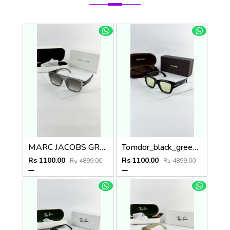
MARC JACOBS GREY BLACK 1004
Tomdor_black_green_184
Rs 1100.00
Rs 1100.00
Rs 4899.00
Rs 4899.00