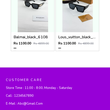
Balmai_black_6108
Lous_vuitton_black_1583
Rs 1100.00
Rs 1100.00
Rs 4899.00
Rs 4899.00
CUSTOMER CARE
Store Time :
11:00 - 8:00, Monday - Saturday
Call :
1234567890
E-Mail :
Abc@gmail.com