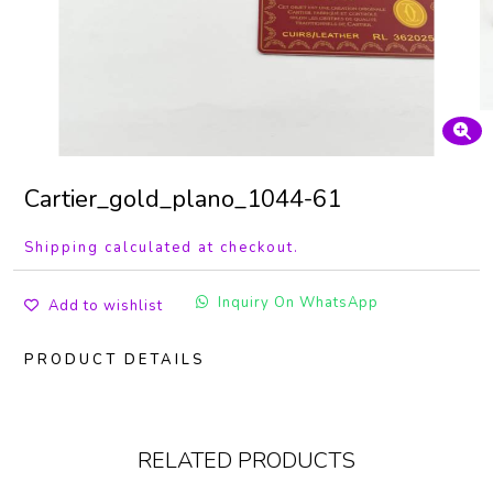
Cartier_gold_plano_1044-61
Shipping calculated at checkout.
Inquiry On WhatsApp
Add to wishlist
PRODUCT DETAILS
RELATED PRODUCTS