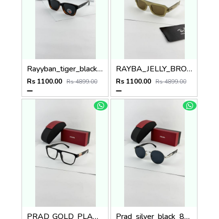
Rayyban_tiger_black_7701
RAYBA_JELLY_BROWN_4445
Rs 1100.00
Rs 1100.00
Rs 4899.00
Rs 4899.00
PRAD_GOLD_PLANO_SP48
Prad_silver_black_8008