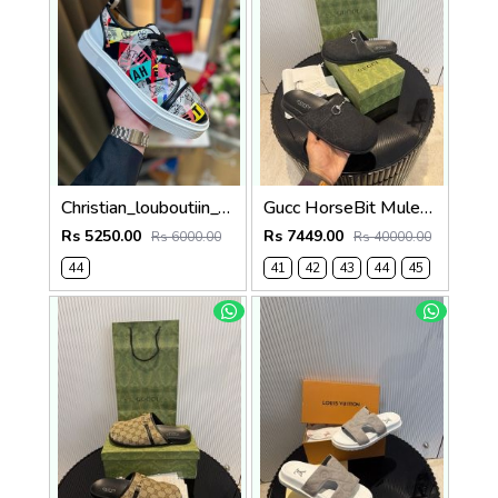
Christian_louboutiin_vieira_print_ _junior_premium_sneaker Sale FIX NO RTN
Gucc HorseBit Mules For Men Premium Black
Rs 5250.00
Rs 7449.00
Rs 6000.00
Rs 40000.00
44
41
42
43
44
45