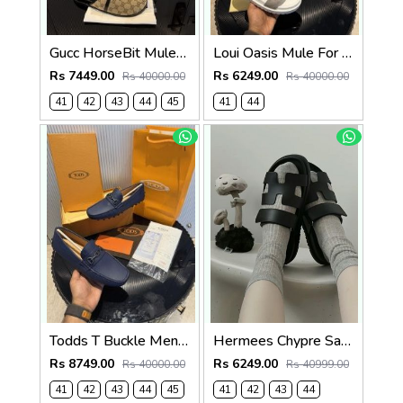
Gucc HorseBit Mules beigeebony brown Men Premium
Loui Oasis Mule For Mens WhiteGrey
Rs 7449.00
Rs 6249.00
Rs 40000.00
Rs 40000.00
41
42
43
44
45
41
44
Todds T Buckle Mens Premium Loafer Navy Made in Italy
Hermees Chypre Sandal Noir Premium Mens Black
Rs 8749.00
Rs 6249.00
Rs 40000.00
Rs 40999.00
41
42
43
44
45
41
42
43
44