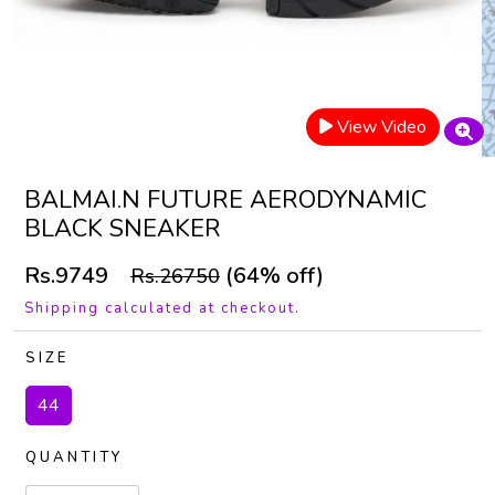
View Video
BALMAI.N FUTURE AERODYNAMIC
BLACK SNEAKER
Rs.9749
(64% off)
Rs.26750
Shipping calculated at checkout.
SIZE
44
QUANTITY