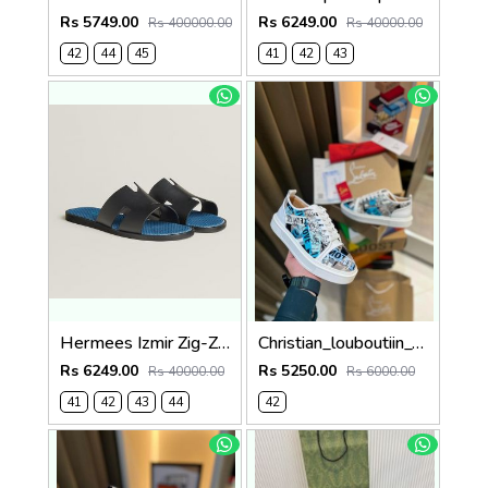
Rs 5749.00
Rs 6249.00
Rs 400000.00
Rs 40000.00
42
44
45
41
42
43
Hermees Izmir Zig-Zag Printed inSole (Made in Italy)
Christian_louboutiin_vieira_print_ _junior_premium_sneaker Sale FIX NO RTN
Rs 6249.00
Rs 5250.00
Rs 40000.00
Rs 6000.00
41
42
43
44
42