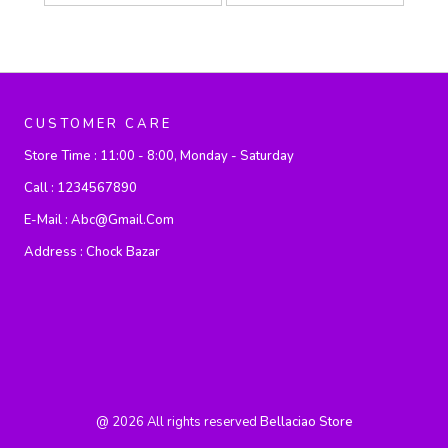
CUSTOMER CARE
Store Time :
11:00 - 8:00, Monday - Saturday
Call :
1234567890
E-Mail :
Abc@gmail.com
Address :
Chock Bazar
@
2026
All rights reserved
Bellaciao Store