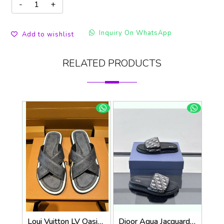
Inquiry On WhatsApp
Add to wishlist
RELATED PRODUCTS
Loui Vuitton LV Oasis Mule Grey Premium
Dioor Aqua Jacquard Oblique beige Sandal