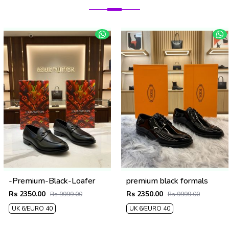
-Premium-Black-Loafer
premium black formals
Rs 2350.00
Rs 2350.00
Rs 9999.00
Rs 9999.00
UK 6/EURO 40
UK 6/EURO 40