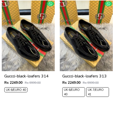
Guccci-black-loafers 314
Guccci-black-loafers 313
Rs 2249.00
Rs 2249.00
Rs 9999.00
Rs 9999.00
UK 6/EURO 40
UK 6/EURO
UK 7/EURO
40
41