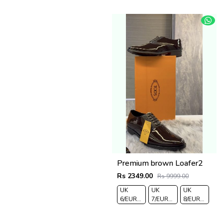
Premium brown Loafer2
Rs 2349.00
Rs 9999.00
UK
UK
UK
6/EURO
7/EURO
8/EURO
40
41
42