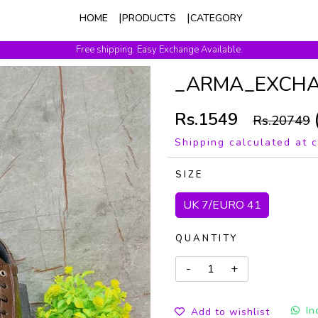
HOME
PRODUCTS
CATEGORY
Free shipping. Easy Exchange Available.
_ARMA_EXCH
Rs.1549
Rs.20749
Shipping calculated at 
SIZE
UK 7/EURO 41
QUANTITY
In
Add to wishlist