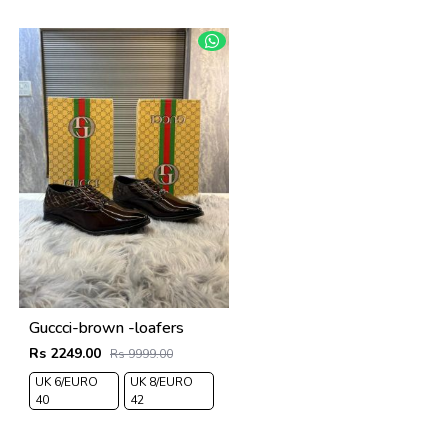
Guccci-brown -loafers
Rs 2249.00
Rs 9999.00
UK 6/EURO
UK 8/EURO
40
42