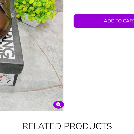
ADD TO CAR
RELATED PRODUCTS