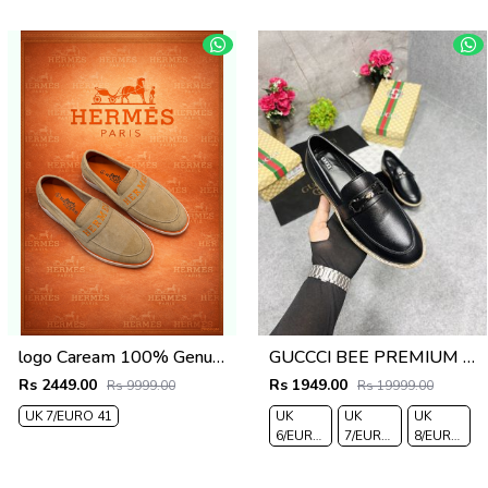
logo Caream 100% Genuine Suede Leather
GUCCCI BEE PREMIUM WITH OG PACKAGING BLACK
Rs 2449.00
Rs 1949.00
Rs 9999.00
Rs 19999.00
UK 7/EURO 41
UK
UK
UK
6/EURO
7/EURO
8/EURO
40
41
42