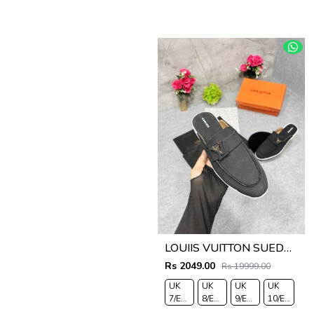
LOUIIS VUITTON SUEDE ESTATE OPEN BACK LOAFER WITH BRAND PACKAGING BLACK
Rs 2049.00
Rs 19999.00
UK
UK
UK
UK
7/EURO
8/EURO
9/EURO
10/EURO
41
42
43
44