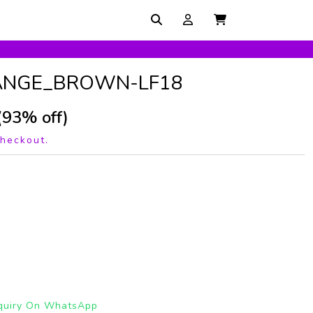
ANGE_BROWN-LF18
(93% off)
checkout.
quiry On WhatsApp