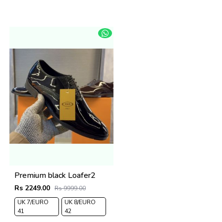
Premium black Loafer2
Rs 2249.00
Rs 9999.00
UK 7/EURO
UK 8/EURO
41
42