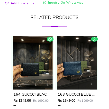
Inquiry On WhatsApp
Add to wishlist
RELATED PRODUCTS
164 GUCCCI BLACK PREMIUM QUALITY WALLET NO57
163 GUCCCI BLUE PREMIUM QUALITY WALLET NO57
Rs 1349.00
Rs 1349.00
Rs 1999.00
Rs 1999.00