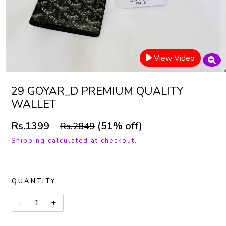
View Video
29 GOYAR_D PREMIUM QUALITY
WALLET
Rs.1399
(51% off)
Rs.2849
Shipping calculated at checkout.
QUANTITY