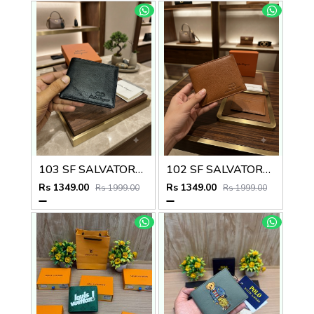
103 SF SALVATORE FERRAGAMMO PREMIUM QUALITY WALLET NO53
102 SF SALVATORE FERRAGAMMO TAN PREMIUM QUALITY WALLET NO53
Rs 1349.00
Rs 1349.00
Rs 1999.00
Rs 1999.00