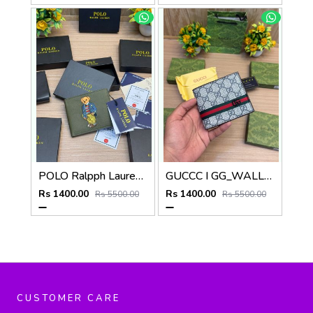
POLO Ralpph Lauren Premium WALLET_V955
GUCCC I GG_WALLET_V950
Rs 1400.00
Rs 1400.00
Rs 5500.00
Rs 5500.00
CUSTOMER CARE