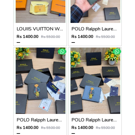
LOUIIS VUITTON WALLET V959
POLO Ralpph Lauren Premium WALLET_V958
Rs 1400.00
Rs 1400.00
Rs 5500.00
Rs 5500.00
POLO Ralpph Lauren Premium WALLET_V957
POLO Ralpph Lauren Premium WALLET_V956
Rs 1400.00
Rs 1400.00
Rs 5500.00
Rs 5500.00