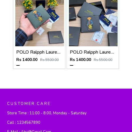
POLO Ralpph Lauren Premium WALLET_V958
POLO Ralpph Lauren Premium WALLET_V957
Rs 1400.00
Rs 1400.00
Rs 5500.00
Rs 5500.00
CUSTOMER CARE
Store Time :
11:00 - 8:00, Monday - Saturday
Call :
1234567890