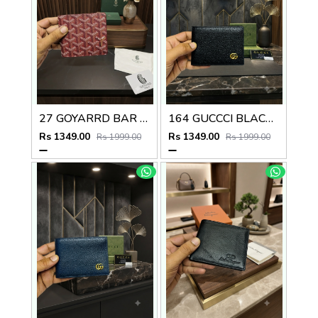
27 GOYARRD BAR PREMIUM QUALITY WALLET NO59
164 GUCCCI BLACK PREMIUM QUALITY WALLET NO57
Rs 1349.00
Rs 1349.00
Rs 1999.00
Rs 1999.00