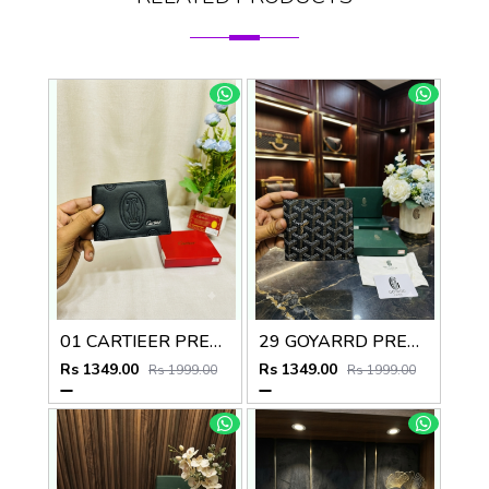
01 CARTIEER PREMIUM QUALITY WALLET no60
29 GOYARRD PREMIUM QUALITY WALLET NO59
Rs 1349.00
Rs 1349.00
Rs 1999.00
Rs 1999.00