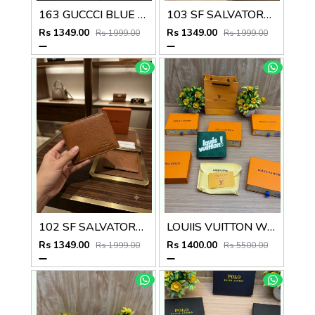
163 GUCCCI BLUE PREMIUM QUALITY WALLET NO57
103 SF SALVATORE FERRAGAMMO PREMIUM QUALITY WALLET NO53
Rs 1349.00
Rs 1349.00
Rs 1999.00
Rs 1999.00
102 SF SALVATORE FERRAGAMMO TAN PREMIUM QUALITY WALLET NO53
LOUIIS VUITTON WALLET V959
Rs 1349.00
Rs 1400.00
Rs 1999.00
Rs 5500.00