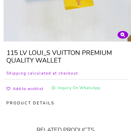
115 LV LOUI_S VUITTON PREMIUM
QUALITY WALLET
Shipping calculated at checkout.
Inquiry On WhatsApp
Add to wishlist
PRODUCT DETAILS
RELATED PRODUCTS