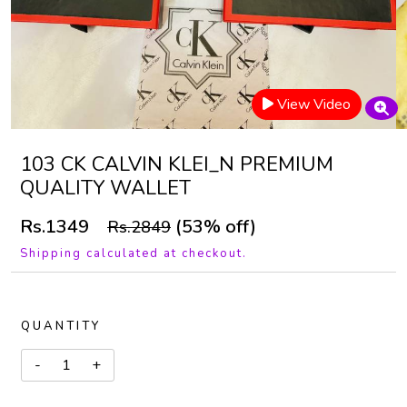
View Video
103 CK CALVIN KLEI_N PREMIUM
QUALITY WALLET
Rs.1349
(53% off)
Rs.2849
Shipping calculated at checkout.
QUANTITY