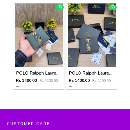
POLO Ralpph Lauren Premium WALLET_V958
POLO Ralpph Lauren Premium WALLET_V957
Rs 1400.00
Rs 1400.00
Rs 5500.00
Rs 5500.00
CUSTOMER CARE