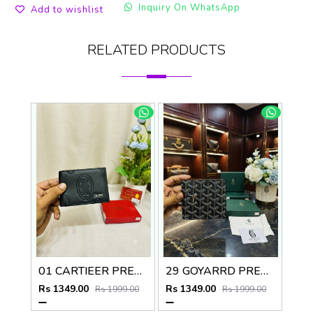
Inquiry On WhatsApp
Add to wishlist
RELATED PRODUCTS
01 CARTIEER PREMIUM QUALITY WALLET no60
29 GOYARRD PREMIUM QUALITY WALLET NO59
Rs 1349.00
Rs 1349.00
Rs 1999.00
Rs 1999.00