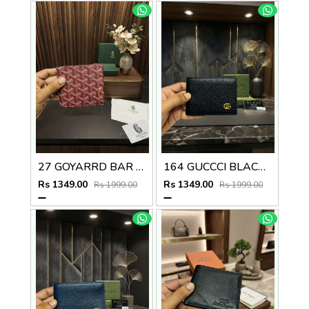
27 GOYARRD BAR PREMIUM QUALITY WALLET NO59
164 GUCCCI BLACK PREMIUM QUALITY WALLET NO57
Rs 1349.00
Rs 1349.00
Rs 1999.00
Rs 1999.00