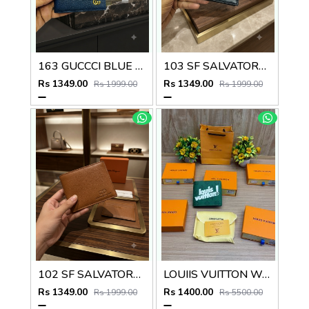
163 GUCCCI BLUE PREMIUM QUALITY WALLET NO57
103 SF SALVATORE FERRAGAMMO PREMIUM QUALITY WALLET NO53
Rs 1349.00
Rs 1349.00
Rs 1999.00
Rs 1999.00
102 SF SALVATORE FERRAGAMMO TAN PREMIUM QUALITY WALLET NO53
LOUIIS VUITTON WALLET V959
Rs 1349.00
Rs 1400.00
Rs 1999.00
Rs 5500.00