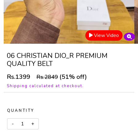
View Video
06 CHRISTIAN DIO_R PREMIUM
QUALITY BELT
Rs.1399
(51% off)
Rs.2849
Shipping calculated at checkout.
QUANTITY