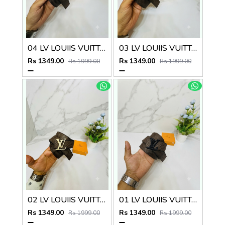
04 LV LOUIIS VUITTON BLACK PREMIUM QUALITY BELT
03 LV LOUIIS VUITTON SILVER PREMIUM QUALITY BELT
Rs 1349.00
Rs 1349.00
Rs 1999.00
Rs 1999.00
02 LV LOUIIS VUITTON GOLDEN PREMIUM QUALITY BELT
01 LV LOUIIS VUITTON PREMIUM QUALITY BELT
Rs 1349.00
Rs 1349.00
Rs 1999.00
Rs 1999.00