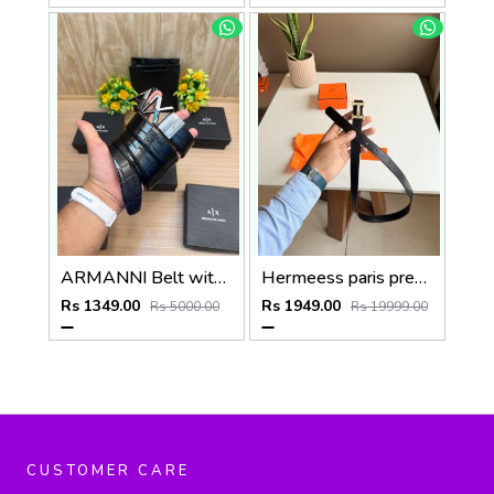
ARMANNI Belt with_Box_Carry_Bag_A224
Hermeess paris premium Womens Belt with OGBOX DUSTCOVER CARD model 399
Rs 1349.00
Rs 1949.00
Rs 5000.00
Rs 19999.00
CUSTOMER CARE