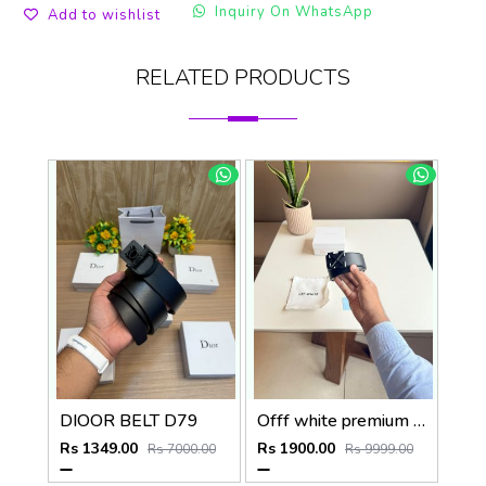
Inquiry On WhatsApp
Add to wishlist
RELATED PRODUCTS
DIOOR BELT D79
Offf white premium designer mens belt with OGBOX DUSTCOVER CARD model 385
Rs 1349.00
Rs 1900.00
Rs 7000.00
Rs 9999.00