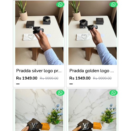
Pradda silver logo premium Womens Belt with OGBOX DUSTCOVER CARD model 416
Pradda golden logo premium Womens Belt with OGBOX DUSTCOVER CARD model 415
Rs 1949.00
Rs 1949.00
Rs 9999.00
Rs 9999.00