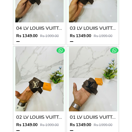
04 LV LOUIIS VUITTON BLACK PREMIUM QUALITY BELT
03 LV LOUIIS VUITTON SILVER PREMIUM QUALITY BELT
Rs 1349.00
Rs 1349.00
Rs 1999.00
Rs 1999.00
02 LV LOUIIS VUITTON GOLDEN PREMIUM QUALITY BELT
01 LV LOUIIS VUITTON PREMIUM QUALITY BELT
Rs 1349.00
Rs 1349.00
Rs 1999.00
Rs 1999.00