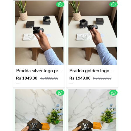
Pradda silver logo premium Womens Belt with OGBOX DUSTCOVER CARD model 416
Pradda golden logo premium Womens Belt with OGBOX DUSTCOVER CARD model 415
Rs 1949.00
Rs 1949.00
Rs 9999.00
Rs 9999.00