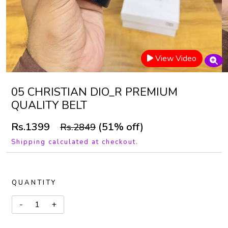
View Video
05 CHRISTIAN DIO_R PREMIUM
QUALITY BELT
Rs.1399
(51% off)
Rs.2849
Shipping calculated at checkout.
QUANTITY