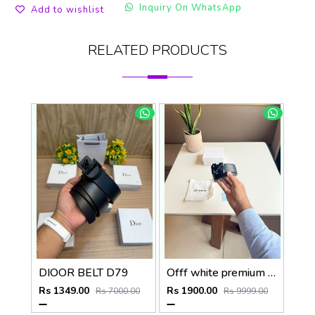
Inquiry On WhatsApp
Add to wishlist
RELATED PRODUCTS
DIOOR BELT D79
Offf white premium designer mens belt with OGBOX DUSTCOVER CARD model 385
Rs 1349.00
Rs 1900.00
Rs 7000.00
Rs 9999.00