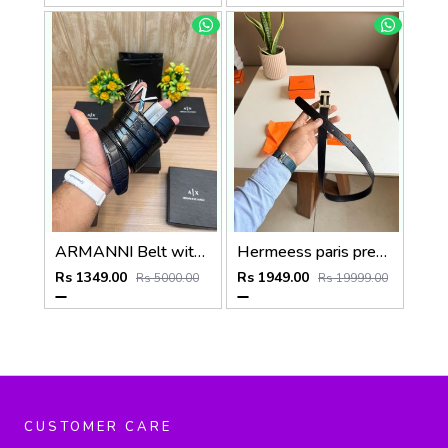
ARMANNI Belt with_Box_Carry_Bag_A224
Hermeess paris premium Womens Belt with OGBOX DUSTCOVER CARD model 399
Rs 1349.00
Rs 1949.00
Rs 5000.00
Rs 19999.00
CUSTOMER CARE