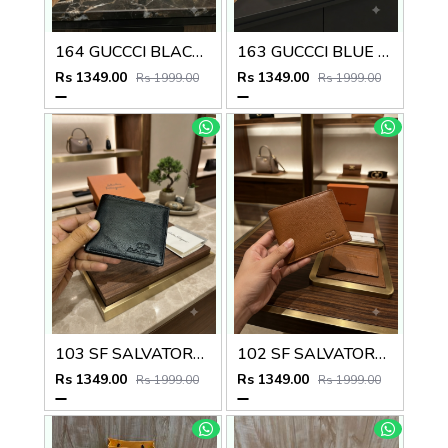
164 GUCCCI BLACK PREMIUM QUALITY WALLET NO57
163 GUCCCI BLUE PREMIUM QUALITY WALLET NO57
Rs 1349.00
Rs 1349.00
Rs 1999.00
Rs 1999.00
103 SF SALVATORE FERRAGAMMO PREMIUM QUALITY WALLET NO53
102 SF SALVATORE FERRAGAMMO TAN PREMIUM QUALITY WALLET NO53
Rs 1349.00
Rs 1349.00
Rs 1999.00
Rs 1999.00