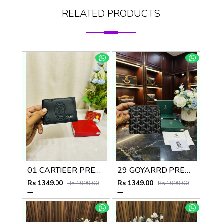
RELATED PRODUCTS
01 CARTIEER PREMIUM QUALITY WALLET no60
29 GOYARRD PREMIUM QUALITY WALLET NO59
Rs 1349.00
Rs 1349.00
Rs 1999.00
Rs 1999.00