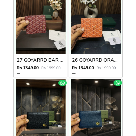
27 GOYARRD BAR PREMIUM QUALITY WALLET NO59
26 GOYARRD ORANGE PREMIUM QUALITY WALLET NO59
Rs 1349.00
Rs 1349.00
Rs 1999.00
Rs 1999.00