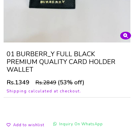
01 BURBERR_Y FULL BLACK
PREMIUM QUALITY CARD HOLDER
WALLET
Rs.1349
(53% off)
Rs.2849
Shipping calculated at checkout.
Inquiry On WhatsApp
Add to wishlist