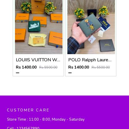
LOUIIS VUITTON WALLET V959
POLO Ralpph Lauren Premium WALLET_V958
Rs 1400.00
Rs 1400.00
Rs 5500.00
Rs 5500.00
CUSTOMER CARE
Store Time :
11:00 - 8:00, Monday - Saturday
Call :
1234567890